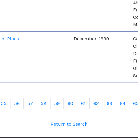
Ja
Fr
Co
M
 of Plans
December, 1999
Co
Cl
Da
Fi
Ol
Su
55
56
57
58
59
60
61
62
63
64
6
Return to Search