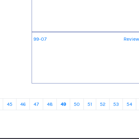
99-07
Review
45
46
47
48
49
50
51
52
53
54