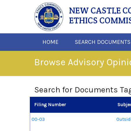
NEW CASTLE 
ETHICS COMMI
HOME
SEARCH DOCUMENTS
Browse Advisory Opin
Search for Documents Ta
Filing Number
Subje
00-03
Outsi