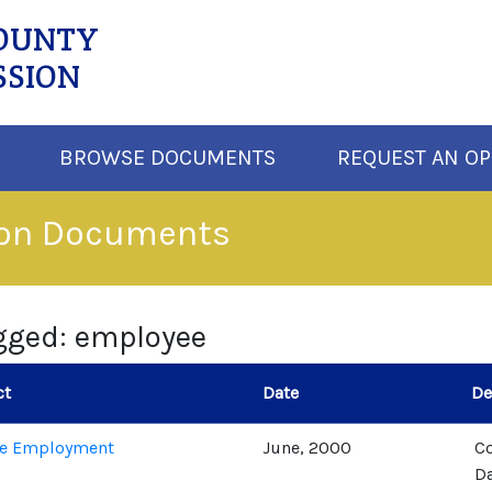
COUNTY
SSION
BROWSE DOCUMENTS
REQUEST AN OP
ion Documents
gged: employee
ct
Date
De
de Employment
June, 2000
C
Da