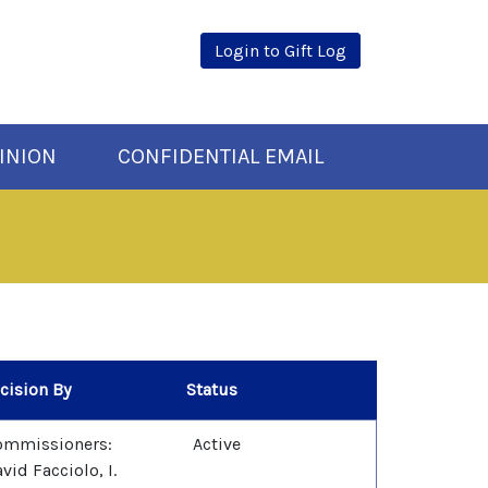
Login to Gift Log
INION
CONFIDENTIAL EMAIL
cision By
Status
ommissioners:
Active
vid Facciolo, I.