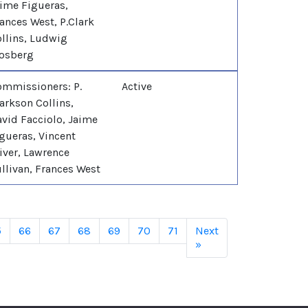
ime Figueras,
ances West, P.Clark
llins, Ludwig
osberg
mmissioners: P.
Active
arkson Collins,
vid Facciolo, Jaime
gueras, Vincent
iver, Lawrence
llivan, Frances West
5
66
67
68
69
70
71
Next
»