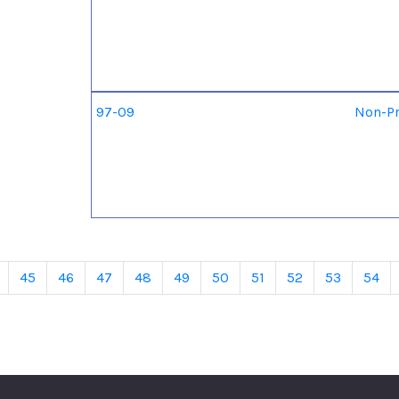
97-09
Non-Pr
45
46
47
48
49
50
51
52
53
54