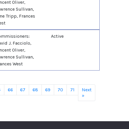
ncent Oliver,
wrence Sullivan,
ne Tripp, Frances
est
ommissioners:
Active
vid J. Facciolo,
ncent Oliver,
wrence Sullivan,
ances West
5
66
67
68
69
70
71
Next
»