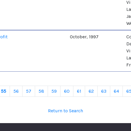
Vi
La
Ja
W
ofit
October, 1997
C
Da
Vi
La
Fr
55
56
57
58
59
60
61
62
63
64
6
Return to Search