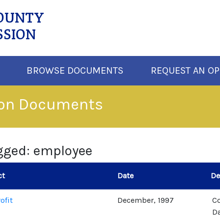
COUNTY
SSION
BROWSE DOCUMENTS
REQUEST AN OP
ion Documents
gged: employee
ct
Date
De
ofit
December, 1997
C
Da