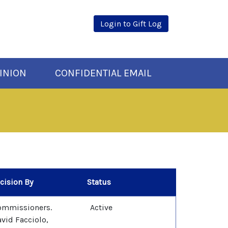
Login to Gift Log
INION
CONFIDENTIAL EMAIL
cision By
Status
ommissioners.
Active
vid Facciolo,