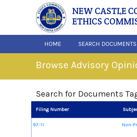
NEW CASTLE 
ETHICS COMMI
HOME
SEARCH DOCUMENTS
Browse Advisory Opin
Search for Documents Ta
Filing Number
Subje
97-11
Non-Pr