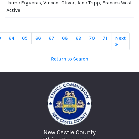
Jaime Figueras, Vincent Oliver, Jane Tripp, Frances West
Active
3
64
65
66
67
68
69
70
71
Next
»
Return to Search
New Castle County