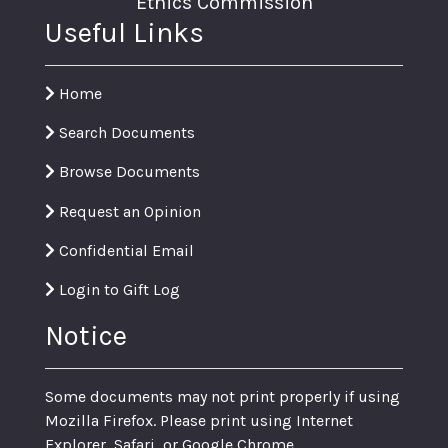
Ethics Commission
Useful Links
Home
Search Documents
Browse Documents
Request an Opinion
Confidential Email
Login to Gift Log
Notice
Some documents may not print properly if using
Mozilla Firefox. Please print using Internet
Explorer, Safari, or Google Chrome.