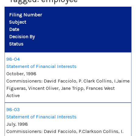
Filing Number
Subject
Date
Decision By
Status
98-04
Statement of Financial Interests
October, 1998
Commissioners: David Facciolo, P. Clark Collins, I.Jaime
Figueras, Vincent Oliver, Jane Tripp, Frances West
Active
98-03
Statement of Financial Interests
July, 1998
Commissioners: David Facciolo, P.Clarkson Collins, I.