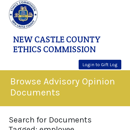
NEW CASTLE COUNTY
ETHICS COMMISSION
Login to Gift Log
Browse Advisory Opinion
Documents
Search for Documents
Tagged: employee