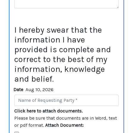
I hereby swear that the
information I have
provided is complete and
correct to the best of my
information, knowledge
and belief.
Date
Aug 10, 2026
Click here to attach documents.
Please be sure that documents are in Word, text
or pdf format.
Attach Document: