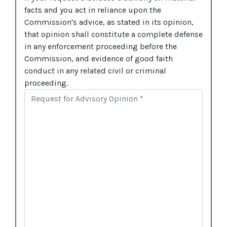
facts and you act in reliance upon the
Commission's advice, as stated in its opinion,
that opinion shall constitute a complete defense
in any enforcement proceeding before the
Commission, and evidence of good faith
conduct in any related civil or criminal
proceeding.