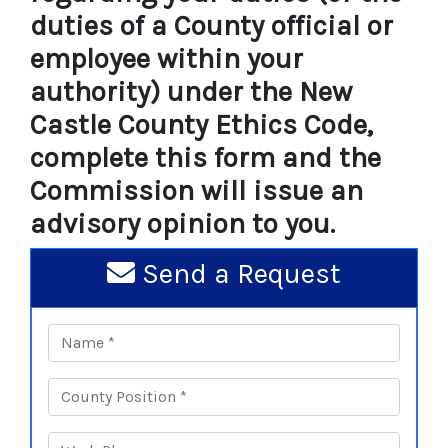
duties of a County official or
employee within your
authority) under the New
Castle County Ethics Code,
complete this form and the
Commission will issue an
advisory opinion to you.
Send a Request