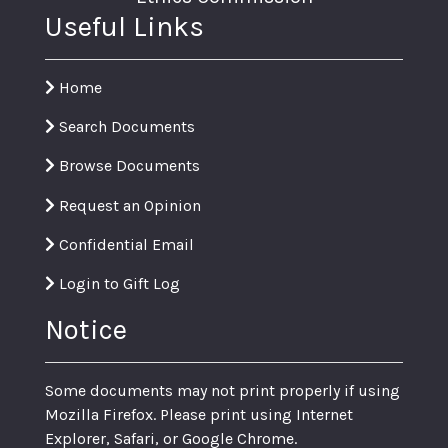
Useful Links
Home
Search Documents
Browse Documents
Request an Opinion
Confidential Email
Login to Gift Log
Notice
Some documents may not print properly if using
Mozilla Firefox. Please print using Internet
Explorer, Safari, or Google Chrome.