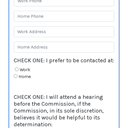
CHECK ONE: I prefer to be contacted at:
Work
Home
CHECK ONE: I will attend a hearing
before the Commission, if the
Commission, in its sole discretion,
believes it would be helpful to its
determination: