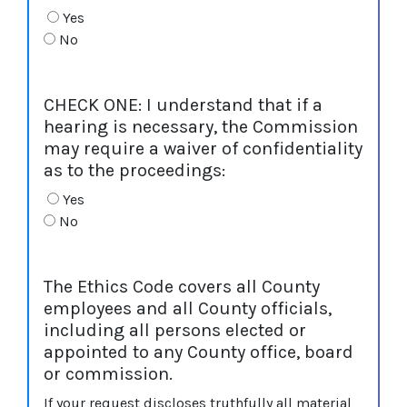
Yes
No
CHECK ONE: I understand that if a
hearing is necessary, the Commission
may require a waiver of confidentiality
as to the proceedings:
Yes
No
The Ethics Code covers all County
employees and all County officials,
including all persons elected or
appointed to any County office, board
or commission.
If your request discloses truthfully all material