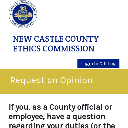
NEW CASTLE COUNTY
ETHICS COMMISSION
Login to Gift Log
Request an Opinion
If you, as a County official or
employee, have a question
regarding your duties (or the