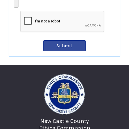
New Castle County
Ethics Commission